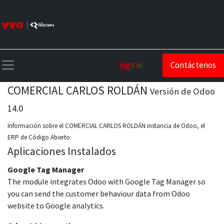
Sign in
Contáctenos
COMERCIAL CARLOS ROLDÁN
Versión de Odoo
14.0
Información sobre el COMERCIAL CARLOS ROLDÁN instancia de Odoo, el
ERP de Código Abierto
.
Aplicaciones Instalados
Google Tag Manager
The module integrates Odoo with Google Tag Manager so
you can send the customer behaviour data from Odoo
website to Google analytics.