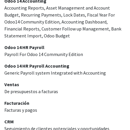
Odoo 14 Accounting
Accounting Reports, Asset Management and Account
Budget, Recurring Payments, Lock Dates, Fiscal Year For
Odoo14 Community Edition, Accounting Dashboard,
Financial Reports, Customer Follow up Management, Bank
Statement Import, Odoo Budget
Odoo 14 HR Payroll
Payroll For Odoo 14 Community Edition
Odoo 14 HR Payroll Accounting
Generic Payroll system Integrated with Accounting
Ventas
De presupuestos a facturas
Facturación
Facturas y pagos
CRM
Seguimiento de clientes potenciales y oportunidades